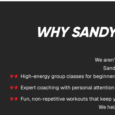
WHY SANDY
We aren
Sand
High-energy group classes for beginners
Expert coaching with personal attention
Fun, non-repetitive workouts that keep
We help