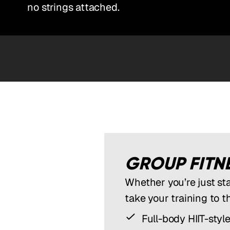
no strings attached.
GROUP FITNE
Whether you’re just st
take your training to t
Full-body HIIT-styl