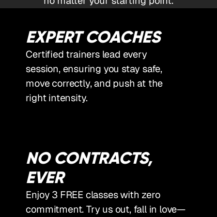
no matter your starting point.
EXPERT COACHES
Certified trainers lead every
session, ensuring you stay safe,
move correctly, and push at the
right intensity.
NO CONTRACTS,
EVER
Enjoy 3 FREE classes with zero
commitment. Try us out, fall in love—