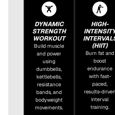
DYNAMIC
HIGH-
STRENGTH
INTENSIT
WORKOUT
INTERVAL
(HIIT)
Build muscle
Burn fat and
and power
boost
using
endurance
dumbbells,
with fast-
kettlebells,
paced,
resistance
results-drive
bands, and
interval
bodyweight
training.
movements.