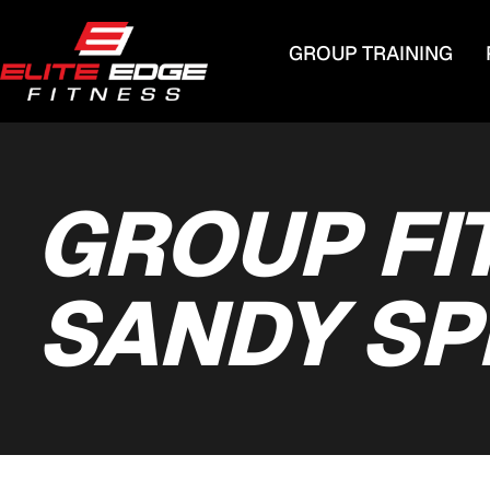
GROUP TRAINING
GROUP FI
SANDY SP