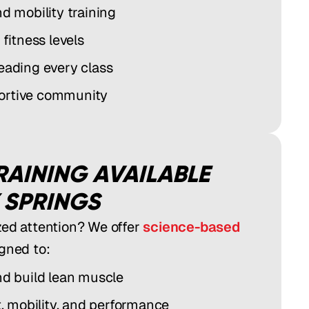
nd mobility training
 fitness levels
leading every class
ortive community
RAINING AVAILABLE
 SPRINGS
zed attention? We offer
science-based
gned to:
nd build lean muscle
 mobility, and performance