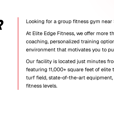
R
Looking for a group fitness gym near 
At Elite Edge Fitness, we offer more 
coaching, personalized training optio
environment that motivates you to pus
Our facility is located just minutes 
featuring 11,000+ square feet of elite
turf field, state-of-the-art equipmen
fitness levels.