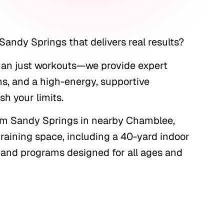
Sandy Springs that delivers real results?
than just workouts—we provide expert
ns, and a high-energy, supportive
h your limits.
from Sandy Springs in nearby Chamblee,
 training space, including a 40-yard indoor
t, and programs designed for all ages and