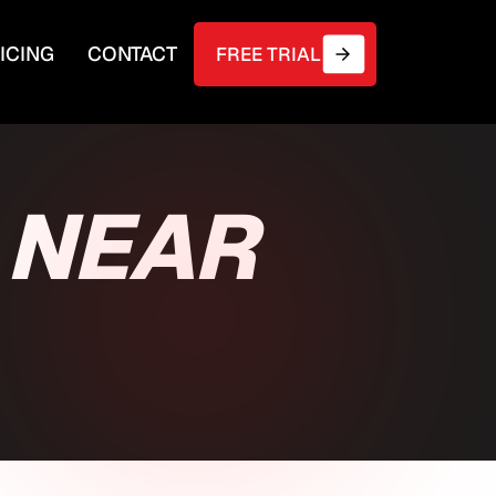
ICING
CONTACT
FREE TRIAL
 NEAR