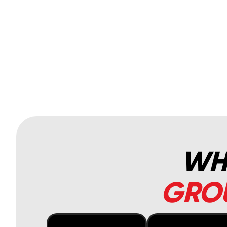
WHA
GROU