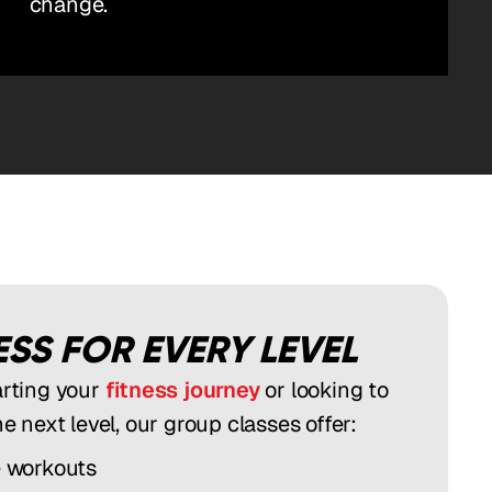
change.
SS FOR EVERY LEVEL
arting your
fitness journey
or looking to
he next level, our group classes offer:
e workouts