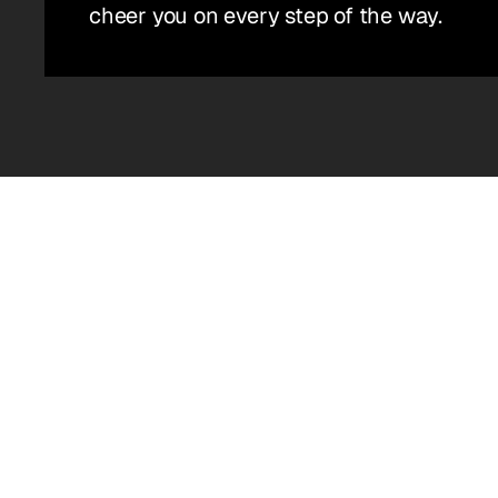
cheer you on every step of the way.