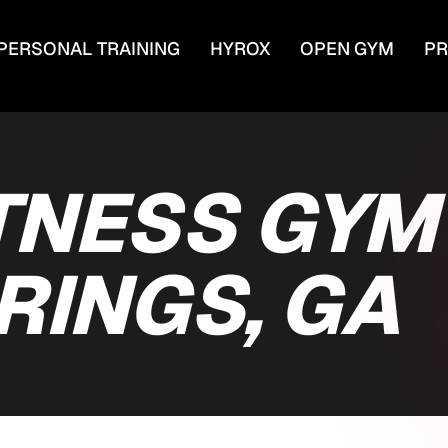
PERSONAL TRAINING
HYROX
OPEN GYM
PR
TNESS GYM
RINGS, GA