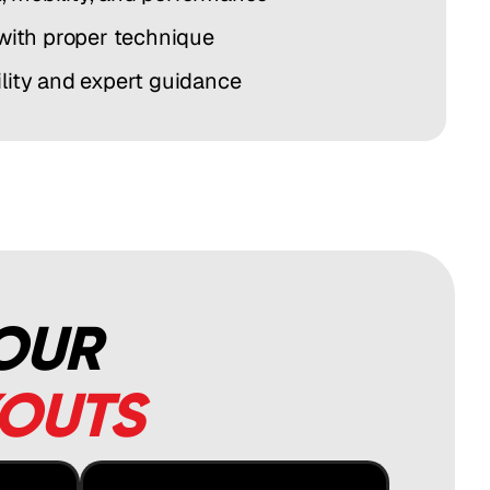
 with proper technique
lity and expert guidance
 OUR
KOUTS