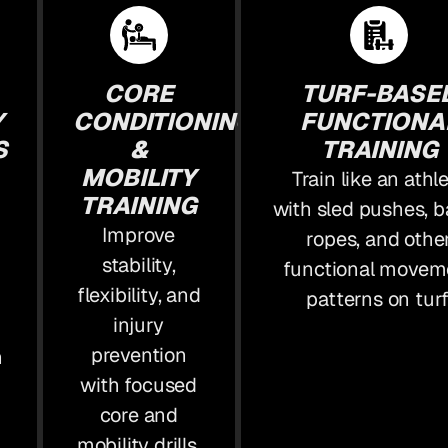
CORE
TURF-BASE
Y
CONDITIONING
FUNCTIONA
S
&
TRAINING
MOBILITY
Train like an athl
TRAINING
with sled pushes, b
Improve
ropes, and othe
stability,
functional movem
flexibility, and
patterns on turf
injury
prevention
n
with focused
core and
mobility drills.