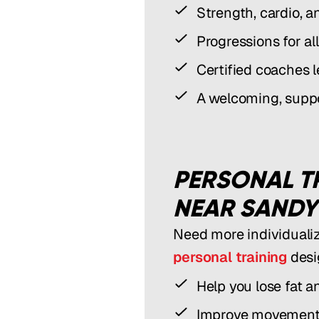
Strength, cardio, a
Progressions for all
Certified coaches 
A welcoming, supp
PERSONAL T
NEAR SANDY
Need more individuali
personal training
desi
Help you lose fat a
Improve movement,