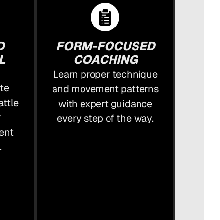
D
FORM-FOCUSED
L
COACHING
Learn proper technique
ete
and movement patterns
attle
with expert guidance
r
every step of the way.
ent
.