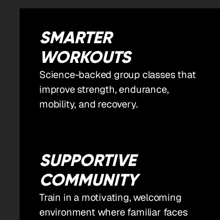
SMARTER
WORKOUTS
Science-backed group classes that
improve strength, endurance,
mobility, and recovery.
SUPPORTIVE
COMMUNITY
Train in a motivating, welcoming
environment where familiar faces