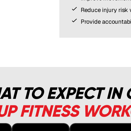
Reduce injury risk
Provide accountabi
T TO EXPECT IN
P FITNESS WOR