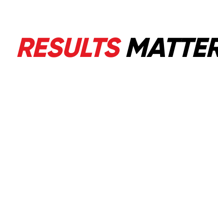
RESULTS
MATTE