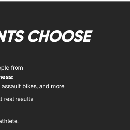
NTS CHOOSE
ple from
ness:
, assault bikes, and more
 real results
athlete,