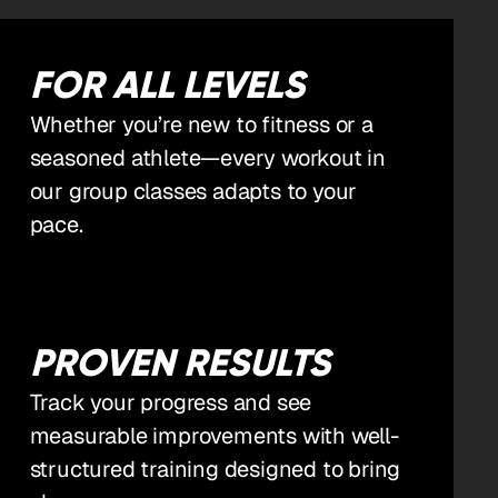
FOR ALL LEVELS
Whether you’re new to fitness or a
seasoned athlete—every workout in
our group classes adapts to your
pace.
PROVEN RESULTS
Track your progress and see
measurable improvements with well-
structured training designed to bring