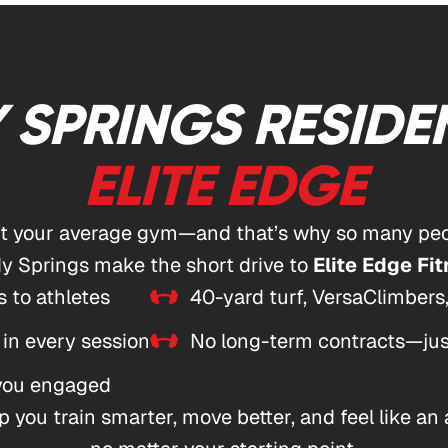
 SPRINGS RESIDE
ELITE EDGE
’t your average gym—and that’s why so many peo
y Springs make the short drive to
Elite Edge Fit
 to athletes
40-yard turf, VersaClimbers
 in every session
No long-term contracts—just
 you engaged
 you train smarter, move better, and feel like an 