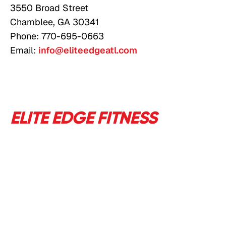
3550 Broad Street
Chamblee, GA 30341
Phone: 770-695-0663
Email:
info@eliteedgeatl.com
ELITE EDGE FITNESS
-
ATLANTA'S HOME FOR
RESULTS DRIVEN FITNESS
SINCE 2012
Based in Chamblee, Georgia, we help everyone
from fitness newbies to athletes train smarter
with science-based fitness programs and expert