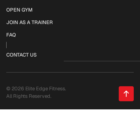
OPEN GYM
JOIN AS A TRAINER
FAQ
CONTACT US
© 2026 Elite Edge Fitness.
All Rights Reserved.