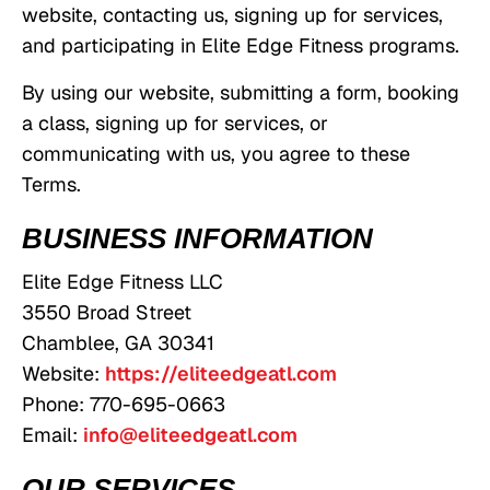
website, contacting us, signing up for services,
and participating in Elite Edge Fitness programs.
By using our website, submitting a form, booking
a class, signing up for services, or
communicating with us, you agree to these
Terms.
BUSINESS INFORMATION
Elite Edge Fitness LLC
3550 Broad Street
Chamblee, GA 30341
Website:
https://eliteedgeatl.com
Phone: 770-695-0663
Email:
info@eliteedgeatl.com
OUR SERVICES