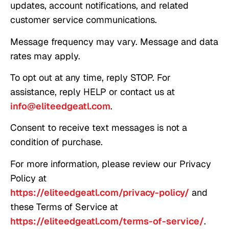
updates, account notifications, and related
customer service communications.
Message frequency may vary. Message and data
rates may apply.
To opt out at any time, reply STOP. For
assistance, reply HELP or contact us at
info@eliteedgeatl.com
.
Consent to receive text messages is not a
condition of purchase.
For more information, please review our Privacy
Policy at
https://eliteedgeatl.com/privacy-policy/
and
these Terms of Service at
https://eliteedgeatl.com/terms-of-service/
.