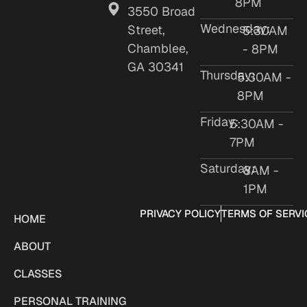
8PM
3550 Broad
Wednesday:
Street,
5:30AM
Chamblee,
- 8PM
GA 30341
Thursday:
5:30AM -
8PM
Friday:
5:30AM -
7PM
Saturday:
8AM -
1PM
PRIVACY POLICY
TERMS OF SERVI
HOME
ABOUT
CLASSES
PERSONAL TRAINING