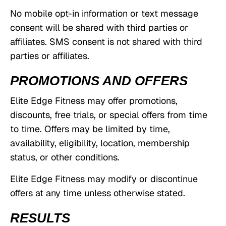
No mobile opt-in information or text message
consent will be shared with third parties or
affiliates. SMS consent is not shared with third
parties or affiliates.
PROMOTIONS AND OFFERS
Elite Edge Fitness may offer promotions,
discounts, free trials, or special offers from time
to time. Offers may be limited by time,
availability, eligibility, location, membership
status, or other conditions.
Elite Edge Fitness may modify or discontinue
offers at any time unless otherwise stated.
RESULTS