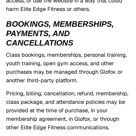
access, or use the website in a way that could
harm Elite Edge Fitness or others.
BOOKINGS, MEMBERSHIPS,
PAYMENTS, AND
CANCELLATIONS
Class bookings, memberships, personal training,
youth training, open gym access, and other
purchases may be managed through Glofox or
another third-party platform.
Pricing, billing, cancellation, refund, membership,
class package, and attendance policies may be
provided at the time of purchase, in your
membership agreement, in Glofox, or through
other Elite Edge Fitness communications.