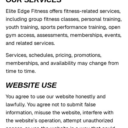
Elite Edge Fitness offers fitness-related services,
including group fitness classes, personal training,
youth training, sports performance training, open
gym access, assessments, memberships, events,
and related services.
Services, schedules, pricing, promotions,
memberships, and availability may change from
time to time.
WEBSITE USE
You agree to use our website honestly and
lawfully. You agree not to submit false
information, misuse the website, interfere with
the website’s operation, attempt unauthorized