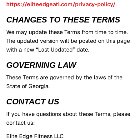
https://eliteedgeatl.com/privacy-policy/
.
CHANGES TO THESE TERMS
We may update these Terms from time to time.
The updated version will be posted on this page
with a new “Last Updated” date.
GOVERNING LAW
These Terms are governed by the laws of the
State of Georgia.
CONTACT US
If you have questions about these Terms, please
contact us:
Elite Edge Fitness LLC