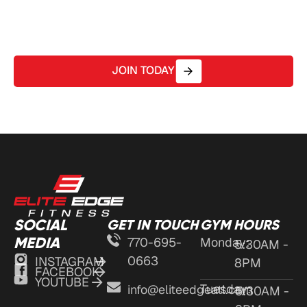
coaching – all in a welcoming, community-driven
environment.
JOIN TODAY
SOCIAL
GET IN TOUCH
GYM HOURS
MEDIA
770-695-
Monday:
5:30AM -
0663
INSTAGRAM
8PM
FACEBOOK
YOUTUBE
Tuesday:
info@eliteedgeatl.com
5:30AM -