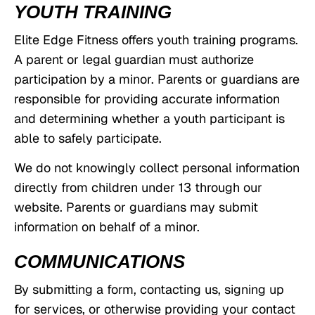
YOUTH TRAINING
Elite Edge Fitness offers youth training programs.
A parent or legal guardian must authorize
participation by a minor. Parents or guardians are
responsible for providing accurate information
and determining whether a youth participant is
able to safely participate.
We do not knowingly collect personal information
directly from children under 13 through our
website. Parents or guardians may submit
information on behalf of a minor.
COMMUNICATIONS
By submitting a form, contacting us, signing up
for services, or otherwise providing your contact