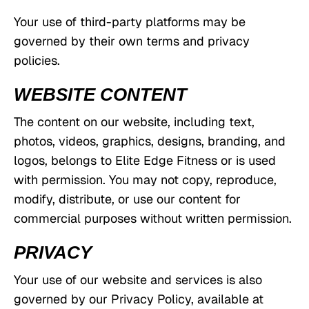
Your use of third-party platforms may be
governed by their own terms and privacy
policies.
WEBSITE CONTENT
The content on our website, including text,
photos, videos, graphics, designs, branding, and
logos, belongs to Elite Edge Fitness or is used
with permission. You may not copy, reproduce,
modify, distribute, or use our content for
commercial purposes without written permission.
PRIVACY
Your use of our website and services is also
governed by our Privacy Policy, available at