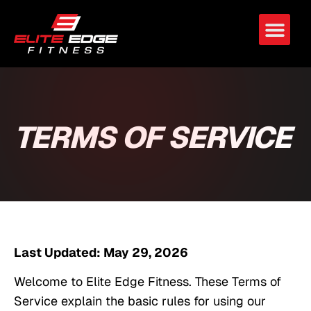
TERMS OF SERVICE
Last Updated: May 29, 2026
Welcome to Elite Edge Fitness. These Terms of
Service explain the basic rules for using our