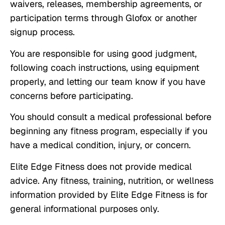
waivers, releases, membership agreements, or
participation terms through Glofox or another
signup process.
You are responsible for using good judgment,
following coach instructions, using equipment
properly, and letting our team know if you have
concerns before participating.
You should consult a medical professional before
beginning any fitness program, especially if you
have a medical condition, injury, or concern.
Elite Edge Fitness does not provide medical
advice. Any fitness, training, nutrition, or wellness
information provided by Elite Edge Fitness is for
general informational purposes only.