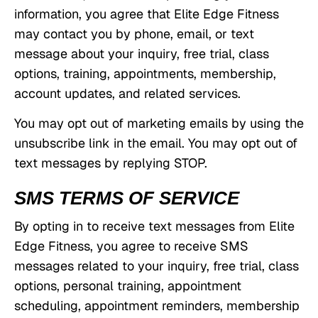
information, you agree that Elite Edge Fitness
may contact you by phone, email, or text
message about your inquiry, free trial, class
options, training, appointments, membership,
account updates, and related services.
You may opt out of marketing emails by using the
unsubscribe link in the email. You may opt out of
text messages by replying STOP.
SMS TERMS OF SERVICE
By opting in to receive text messages from Elite
Edge Fitness, you agree to receive SMS
messages related to your inquiry, free trial, class
options, personal training, appointment
scheduling, appointment reminders, membership