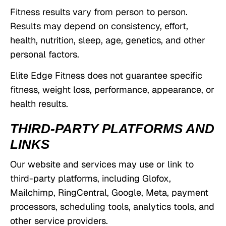
Fitness results vary from person to person.
Results may depend on consistency, effort,
health, nutrition, sleep, age, genetics, and other
personal factors.
Elite Edge Fitness does not guarantee specific
fitness, weight loss, performance, appearance, or
health results.
THIRD-PARTY PLATFORMS AND
LINKS
Our website and services may use or link to
third-party platforms, including Glofox,
Mailchimp, RingCentral, Google, Meta, payment
processors, scheduling tools, analytics tools, and
other service providers.