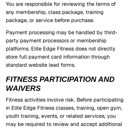
You are responsible for reviewing the terms of
any membership, class package, training
package, or service before purchase.
Payment processing may be handled by third-
party payment processors or membership
platforms. Elite Edge Fitness does not directly
store full payment card information through
standard website lead forms.
FITNESS PARTICIPATION AND
WAIVERS
Fitness activities involve risk. Before participating
in Elite Edge Fitness classes, training, open gym,
youth training, events, or related services, you
may be required to review and accept additional